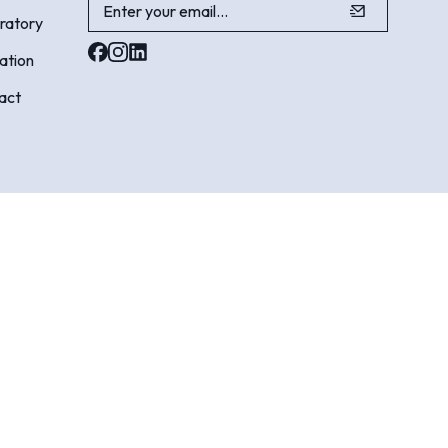
ratory
ation
act