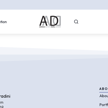
tion
ABO
radini
Abou
om
Portf
69