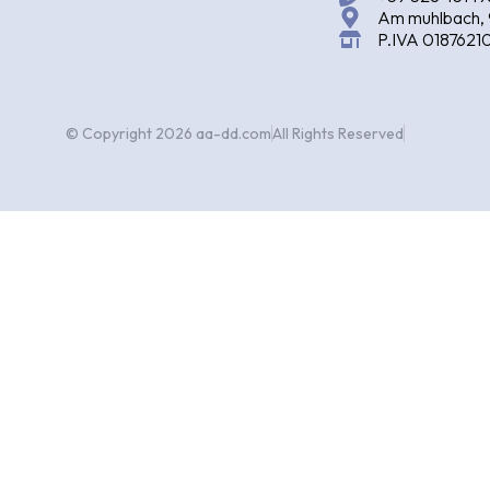
Am muhlbach, 
P.IVA 0187621
© Copyright 2026 aa-dd.com
All Rights Reserved