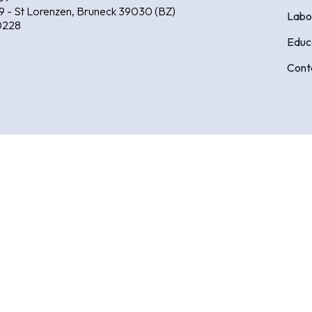
9 - St Lorenzen, Bruneck 39030 (BZ)
Labo
0228
Educ
Cont