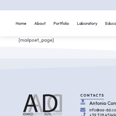
Home
About
Portfolio
Laboratory
Educa
[mailpoet_page]
CONTACTS
Antonio Cor
info@aa-dd.c
+39 328 45149