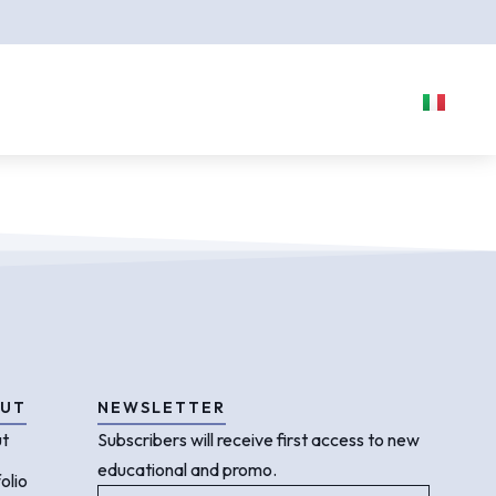
UT
NEWSLETTER
t
Subscribers will receive first access to new
educational and promo.
olio