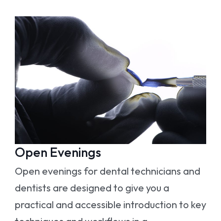
Open Evenings
Open evenings for dental technicians and
dentists are designed to give you a
practical and accessible introduction to key