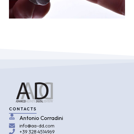
CONTACTS
Antonio Corradini
info@aa-dd.com
+39 328 4514969