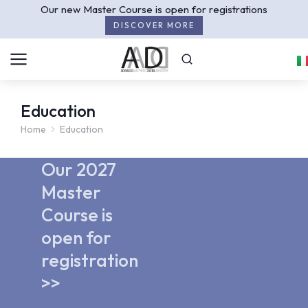
Our new Master Course is open for registrations
DISCOVER MORE
Education
Home
Education
You are here:
Our 2027
Master
Course is
open for
registration
>>