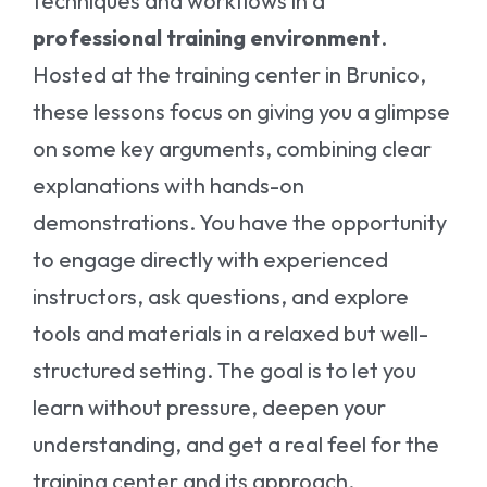
techniques and workflows in a
professional training environment
.
Hosted at the training center in Brunico,
these lessons focus on giving you a glimpse
on some key arguments, combining clear
explanations with hands-on
demonstrations. You have the opportunity
to engage directly with experienced
instructors, ask questions, and explore
tools and materials in a relaxed but well-
structured setting. The goal is to let you
learn without pressure, deepen your
understanding, and get a real feel for the
training center and its approach.