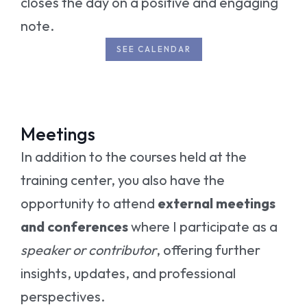
closes the day on a positive and engaging
note.
SEE CALENDAR
Meetings
In addition to the courses held at the
training center, you also have the
opportunity to attend
external meetings
and conferences
where I participate as a
speaker or contributor
, offering further
insights, updates, and professional
perspectives.