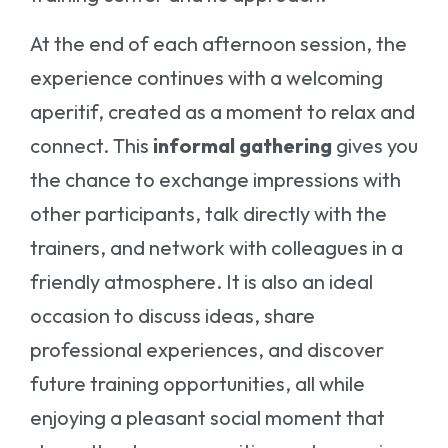
At the end of each afternoon session, the
experience continues with a welcoming
aperitif, created as a moment to relax and
connect. This
informal gathering
gives you
the chance to exchange impressions with
other participants, talk directly with the
trainers, and network with colleagues in a
friendly atmosphere. It is also an ideal
occasion to discuss ideas, share
professional experiences, and discover
future training opportunities, all while
enjoying a pleasant social moment that