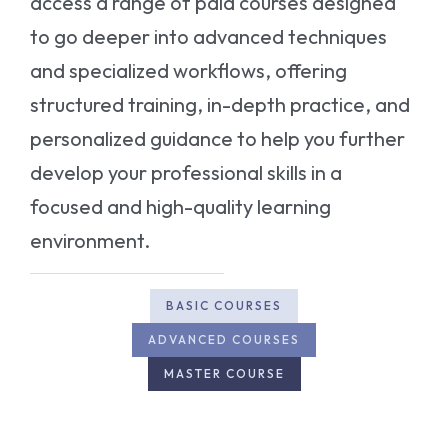
access a range of paid courses designed
to go deeper into advanced techniques
and specialized workflows, offering
structured training, in-depth practice, and
personalized guidance to help you further
develop your professional skills in a
focused and high-quality learning
environment.
BASIC COURSES
ADVANCED COURSES
MASTER COURSE