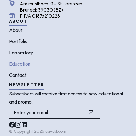
Am muhlbach, 9 - St Lorenzen,
Bruneck 39030 (BZ)
P.IVA 01876210228
ABOUT
About
Portfolio
Laboratory
Education
Contact
NEWSLETTER
Subscribers will receive first access to new educational
and promo.
© Copyright 2026 aa-dd.com