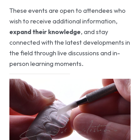
These events are open to attendees who
wish to receive additional information,
expand their knowledge
, and stay
connected with the latest developments in
the field through live discussions and in-
person learning moments.