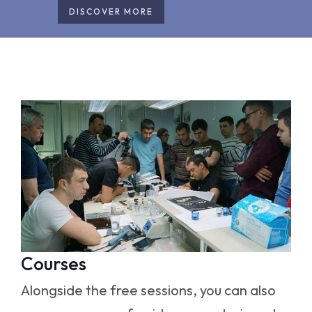
DISCOVER MORE
Courses
Alongside the free sessions, you can also