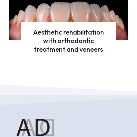
Aesthetic rehabilitation
with orthodontic
treatment and veneers