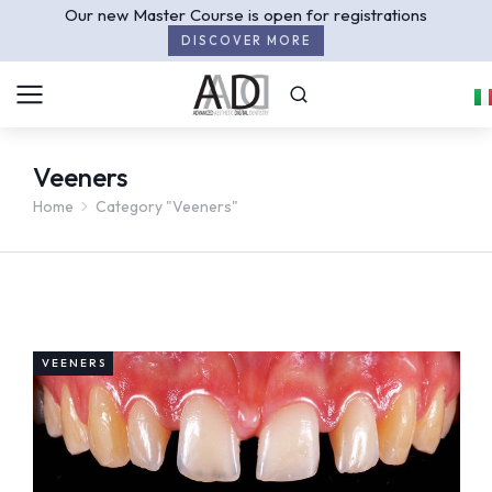
Our new Master Course is open for registrations
DISCOVER MORE
Veeners
Home
Category "Veeners"
You are here:
VEENERS