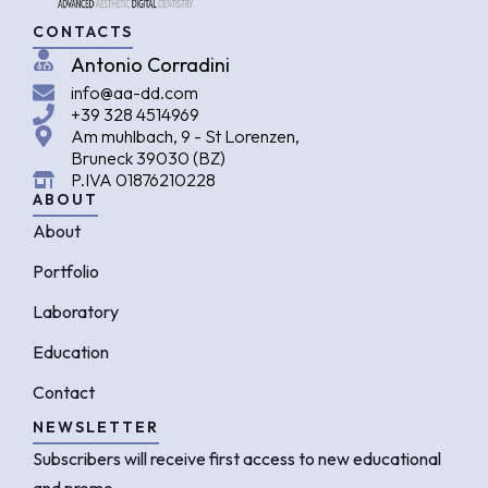
CONTACTS
Antonio Corradini
info@aa-dd.com
+39 328 4514969
Am muhlbach, 9 - St Lorenzen,
Bruneck 39030 (BZ)
P.IVA 01876210228
ABOUT
About
Portfolio
Laboratory
Education
Contact
NEWSLETTER
Subscribers will receive first access to new educational